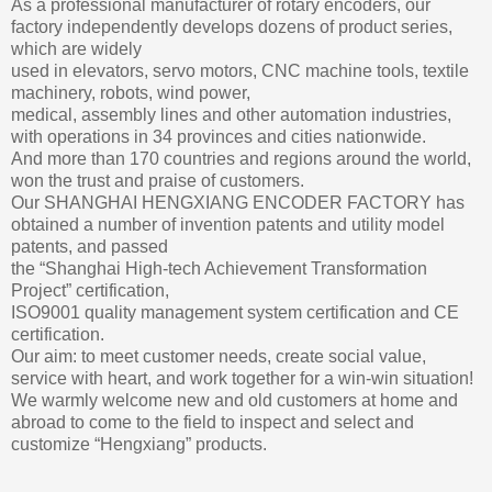
As a professional manufacturer of rotary encoders, our
factory independently develops dozens of product series,
which are widely
used in elevators, servo motors, CNC machine tools, textile
machinery, robots, wind power,
medical, assembly lines and other automation industries,
with operations in 34 provinces and cities nationwide.
And more than 170 countries and regions around the world,
won the trust and praise of customers.
Our SHANGHAI HENGXIANG ENCODER FACTORY has
obtained a number of invention patents and utility model
patents, and passed
the “Shanghai High-tech Achievement Transformation
Project” certification,
ISO9001 quality management system certification and CE
certification.
Our aim: to meet customer needs, create social value,
service with heart, and work together for a win-win situation!
We warmly welcome new and old customers at home and
abroad to come to the field to inspect and select and
customize “Hengxiang” products.