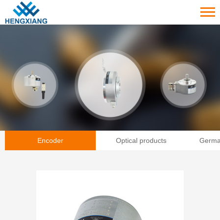
Encoder
Optical products
Germa