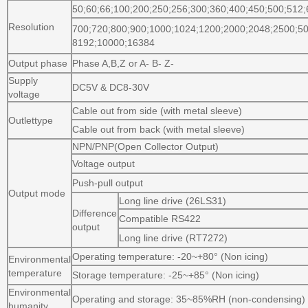
50;60;66;100;200;250;256;300;360;400;450;500;512;
Resolution
700;720;800;900;1000;1024;1200;2000;2048;2500;50
8192;10000;16384
Output phase
Phase A,B,Z or A- B- Z-
Supply
DC5V & DC8-30V
voltage
Cable out from side (with metal sleeve)
Outlettype
Cable out from back (with metal sleeve)
NPN/PNP(Open Collector Output)
Voltage output
Push-pull output
Output mode
Long line drive (26LS31)
Difference
Compatible RS422
output
Long line drive (RT7272)
Operating temperature: -20~+80° (Non icing)
Environmental
temperature
Storage temperature: -25~+85° (Non icing)
Environmental
Operating and storage: 35~85%RH (non-condensing)
humanity