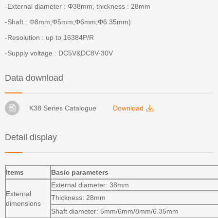
-External diameter : Φ38mm, thickness : 28mm
-Shaft : Φ8mm;Φ5mm;Φ6mm;Φ6.35mm)
-Resolution : up to 16384P/R
-Supply voltage : DC5V&DC8V-30V
Data download
K38 Series Catalogue
Download
Detail display
Items
Basic parameters
External diameter: 38mm
External
Thickness: 28mm
dimensions
Shaft diameter: 5mm/6mm/8mm/6.35mm