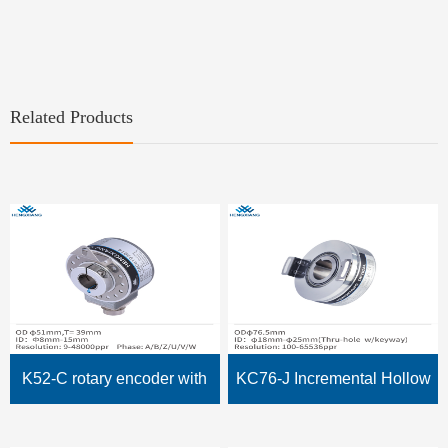
Related Products
K52-C rotary encoder with
KC76-J Incremental Hollow
Hollow Shaft, through hole
Shaft Encoder with Slot 8mm,