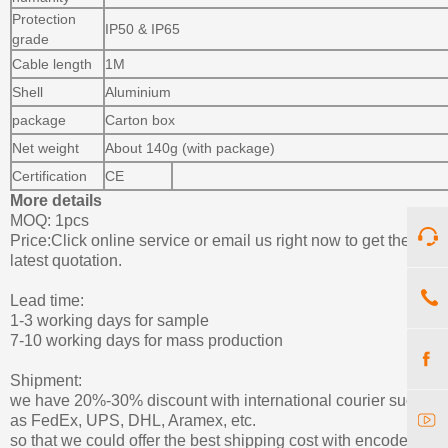
Protection
IP50 & IP65
grade
Cable length
1M
Shell
Aluminium
package
Carton box
Net weight
About 140g (with package)
Certification
CE
More details
MOQ: 1pcs
Price:Click online service or email us right now to get the
latest quotation.
Lead time:
1-3 working days for sample
7-10 working days for mass production
Shipment:
we have 20%-30% discount with international courier such
as FedEx, UPS, DHL, Aramex, etc.
so that we could offer the best shipping cost with encoder