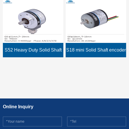
shaft 15mm,sturdy and
keyway hollow shaft encoder
durable encoder
S52 Heavy Duty Solid Shaft
S18 mini Solid Shaft encoder
rotary encoder ABZUVW
Micro optical encoder OML-
phase 2048ppr 4 poles IP66
100-2MC thickness 18mm
installation size 12mm NPN
Online Inquiry
output