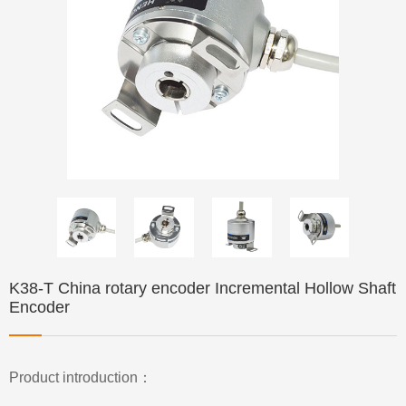
K38-T China rotary encoder Incremental Hollow Shaft
Encoder
Product introduction：