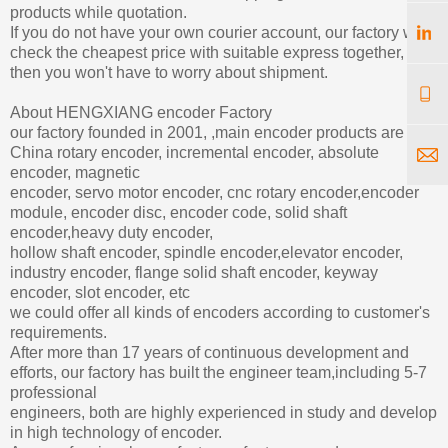
products while quotation.
If you do not have your own courier account, our factory will
check the cheapest price with suitable express together,
then you won't have to worry about shipment.
About HENGXIANG encoder Factory
our factory founded in 2001, ,main encoder products are
China rotary encoder, incremental encoder, absolute
encoder, magnetic
encoder, servo motor encoder, cnc rotary encoder,encoder
module, encoder disc, encoder code, solid shaft
encoder,heavy duty encoder,
hollow shaft encoder, spindle encoder,elevator encoder,
industry encoder, flange solid shaft encoder, keyway
encoder, slot encoder, etc
we could offer all kinds of encoders according to customer's
requirements.
After more than 17 years of continuous development and
efforts, our factory has built the engineer team,including 5-7
professional
engineers, both are highly experienced in study and develop
in high technology of encoder.