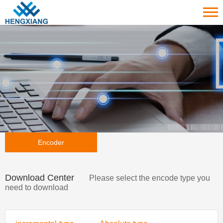
Encoder
Download Center
Please select the encode type you
need to download