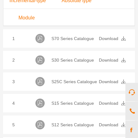
incremental-type
Absolute type
Module
1
S70 Series Catalogue
Download
2
S30 Series Catalogue
Download
3
S25C Series Catalogue
Download
4
S15 Series Catalogue
Download
5
S12 Series Catalogue
Download