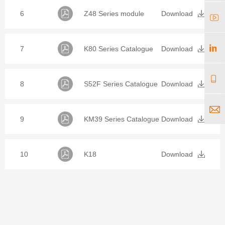
6
Z48 Series module
Download
7
K80 Series Catalogue
Download
8
S52F Series Catalogue
Download
9
KM39 Series Catalogue
Download
10
K18
Download