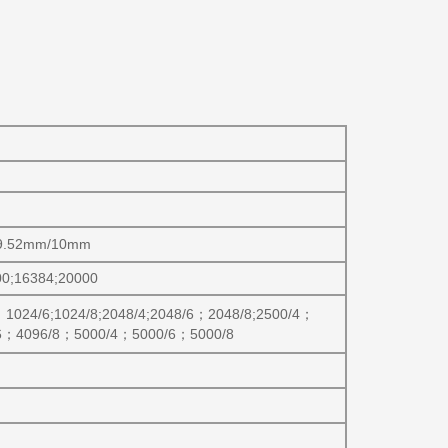
/9.52mm/10mm
00;16384;20000
；
1024/6;1024/8;2048/4;2048/6
；
2048/8;2500/4
；
6
；
4096/8
；
5000/4
；
5000/6
；
5000/8