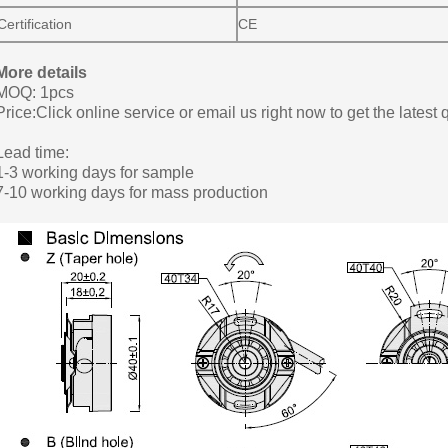
Certification
CE
More details
MOQ: 1pcs
Price:Click online service or email us right now to get the latest 
Lead time:
1-3 working days for sample
7-10 working days for mass production