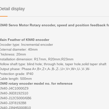
Detail display
KN40 Servo Motor Rotary encoder, speed and position feedback fo
Main Feather of KN40 encoder
Encoder type:
Incremental encoder
External diameter:
40mm
Thickness:
20mm
Installation dimension:
R17mm, R20mm;R23mm
Hollow shaft type:
blind hole; through hole, taper hole,solid taper shaft
Output phase:
Phase A+,B+,Z+,A-,B-,Z-,U+,V+,W+,U-,V-,W-
Protection grade:
IP40
Cable length:
500mm
KN40 rotary encoder model no. for reference
KN40-J4C10000Z9
KN40-J6E8192S10
KN40-J12C5000/6B6
KN40-J2F8192B8
KN40-J3NH5000B10