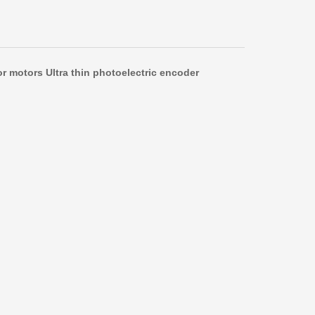
r motors Ultra thin photoelectric encoder