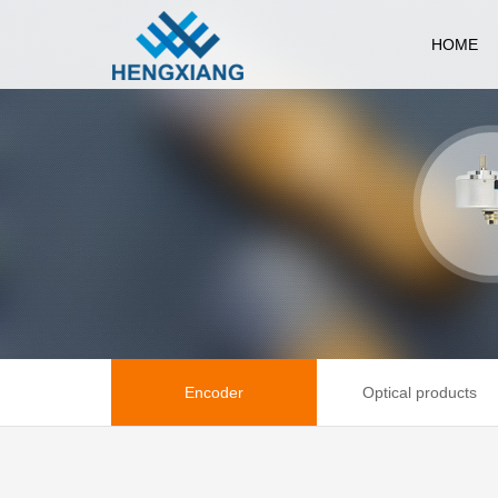
HOME
Encoder
Optical products