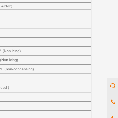
PN &PNP)
 (Non icing)
(Non icing)
RH (non-condensing)
dded )