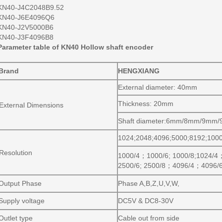
KN40-J4C2048B9.52
KN40-J6E4096Q6
KN40-J2V5000B6
KN40-J3F4096B8
Parameter table of KN40 Hollow shaft encoder
Brand
HENGXIANG
External diameter: 40mm
Thickness: 20mm
External Dimensions
Shaft diameter:6mm/8mm/9mm
1024;2048;4096;5000;8192;100
Resolution
1000/4
；
1000/6; 1000/8;1024/4
2500/6; 2500/8
；
4096/4
；
4096/
Output Phase
Phase A,B,Z,U,V,W,
Supply voltage
DC5V & DC8-30V
Outlet type
Cable out from side