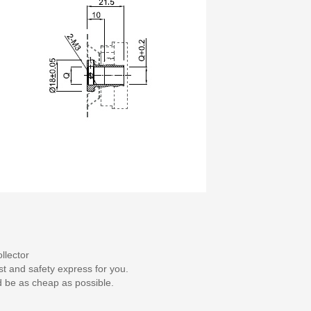
llector
st and safety express for you.
d be as cheap as possible.