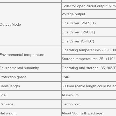
Collector open circuit output(N
Voltage output
Line Driver (26LS31)
Output Mode
Line Driver ( 26C31)
Line Driver(IC-HD7)
Operating temperature:-20~+100°
Environmental temperature
Storage temperature: -25~+110° 
Environmental humanity
Operating and storage: 35~90%
Protection grade
IP40
Cable length
500mm (cable length could be a
Shell
Aluminium
Package
Carton box
Net weight
About 90g (with package)