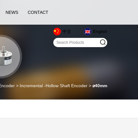
NEWS
CONTACT
中文
English
oder > Incremental -Hollow Shaft Encoder >
⌀40mm