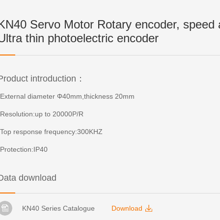
KN40 Servo Motor Rotary encoder, speed a
Ultra thin photoelectric encoder
Product introduction：
-External diameter Φ40mm,thickness 20mm
-Resolution:up to 20000P/R
-Top response frequency:300KHZ
-Protection:IP40
Data download
KN40 Series Catalogue
Download