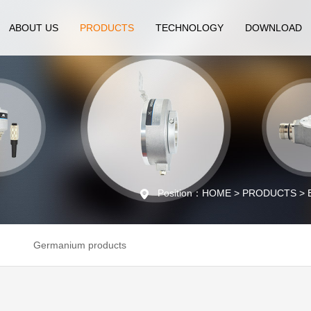
ABOUT US
PRODUCTS
TECHNOLOGY
DOWNLOAD
Position：HOME > PRODUCTS > Enc
Germanium products