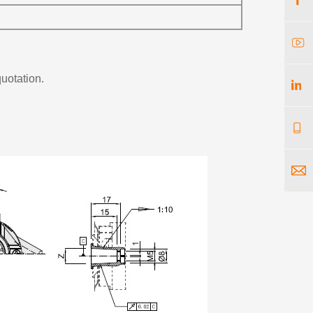
quotation.