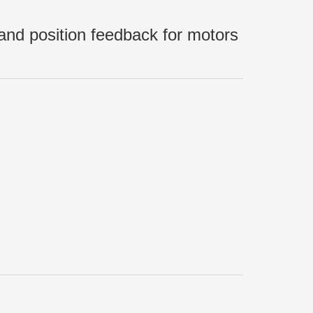
nd position feedback for motors