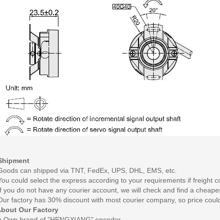
Shipment
Goods can shipped via TNT, FedEx, UPS, DHL, EMS, etc.
You could select the express according to your requirements if freight co
If you do not have any courier account, we will check and find a cheape
Our factory has 30% discount with most courier company, so price coul
bout Our Factory
o
Own brand of "HENGXIANG" encoder