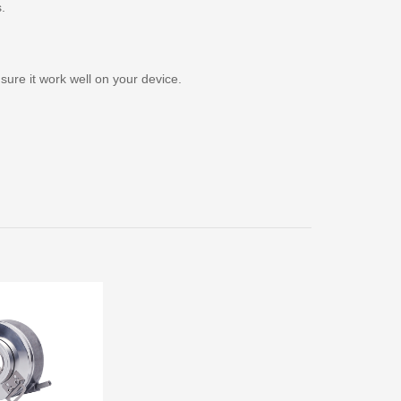
s.
ure it work well on your device.