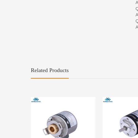
A
Q
A
Q
A
Related Products