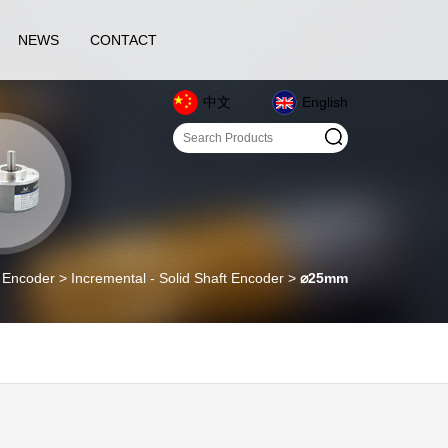
NEWS
CONTACT
中文
English
coder > Incremental - Solid Shaft Encoder >
⌀25mm