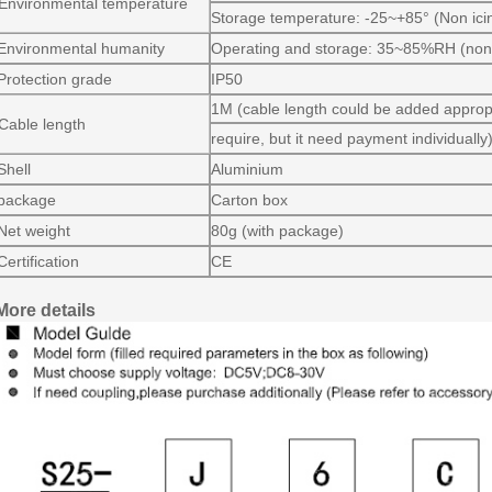
Environmental temperature
Storage temperature: -25~+85° (Non ici
Environmental humanity
Operating and storage: 35~85%RH (non
Protection grade
IP50
1M (cable length could be added appropr
Cable length
require, but it need payment individually
Shell
Aluminium
package
Carton box
Net weight
80g (with package)
Certification
CE
More details