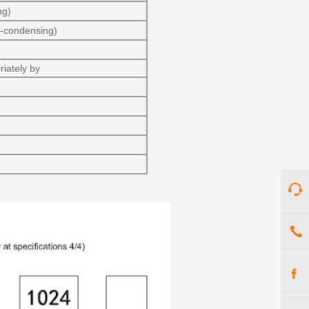
ng)
-condensing)
iately by
)