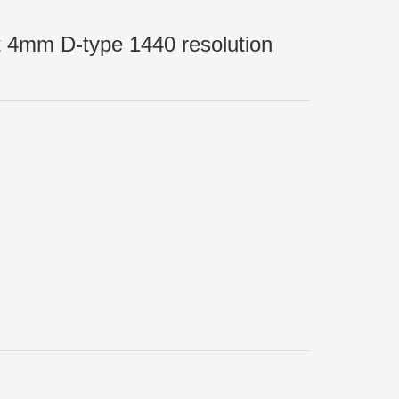
t 4mm D-type 1440 resolution