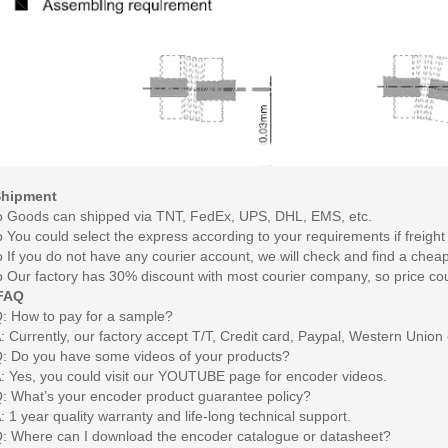
Shipment
o
Goods can shipped via TNT, FedEx, UPS, DHL, EMS, etc.
o
You could select the express according to your requirements if freight 
o
If you do not have any courier account, we will check and find a chea
o
Our factory has 30% discount with most courier company, so price co
FAQ
: How to pay for a sample?
: Currently, our factory accept T/T, Credit card, Paypal, Western Union 
: Do you have some videos of your products?
: Yes, you could visit our YOUTUBE page for encoder videos.
: What’s your encoder product guarantee policy?
: 1 year quality warranty and life-long technical support.
: Where can I download the encoder catalogue or datasheet?