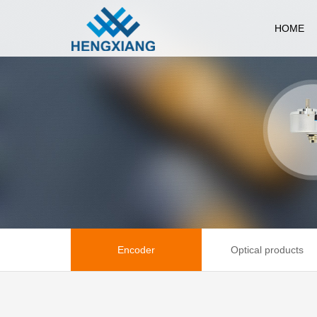
HOME
Encoder
Optical products