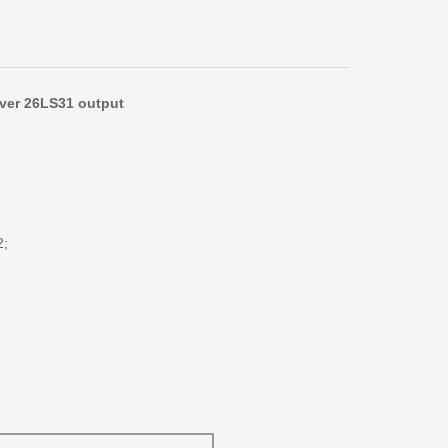
iver 26LS31 output
2;