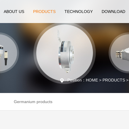
ABOUT US
PRODUCTS
TECHNOLOGY
DOWNLOAD
Position：HOME > PRODUCTS > En
Germanium products