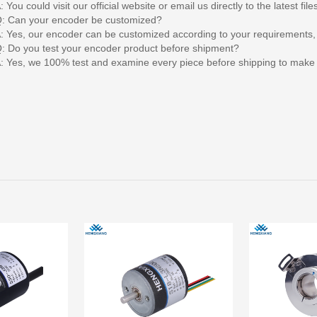
: You could visit our official website or email us directly to the latest file
: Can your encoder be customized?
: Yes, our encoder can be customized according to your requirements,
: Do you test your encoder product before shipment?
: Yes, we 100% test and examine every piece before shipping to make s