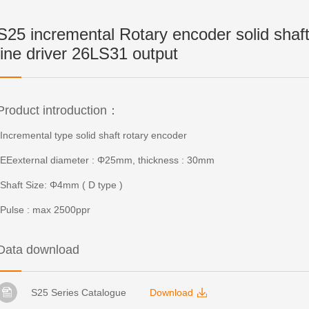
S25 incremental Rotary encoder solid shaf
line driver 26LS31 output
Product introduction：
-Incremental type solid shaft rotary encoder
-EEexternal diameter : Φ25mm, thickness : 30mm
-Shaft Size: Φ4mm ( D type )
-Pulse : max 2500ppr
Data download
S25 Series Catalogue
Download