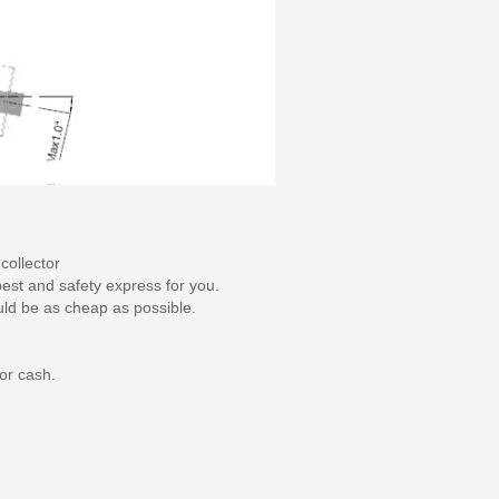
collector
pest and safety express for you.
uld be as cheap as possible.
or cash.