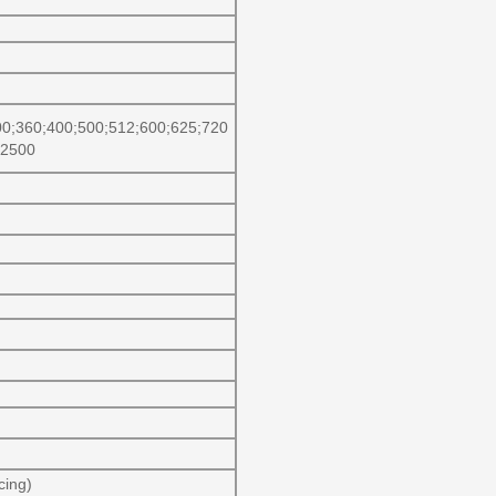
00;360;400;500;512;600;625;720
;2500
cing)