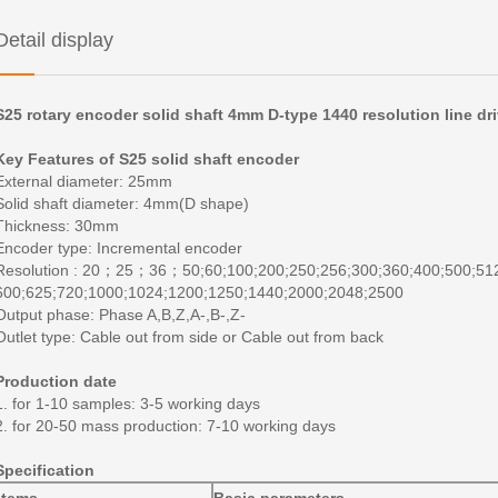
Detail display
S25 rotary encoder solid shaft 4mm D-type 1440 resolution line dr
Key Features of S25 solid shaft encoder
External diameter: 25mm
Solid shaft diameter: 4mm(D shape)
Thickness: 30mm
Encoder type: Incremental encoder
Resolution : 20
；
25
；
36
；
50;60;100;200;250;256;300;360;400;500;51
600;625;720;1000;1024;1200;1250;1440;2000;2048;2500
Output phase: Phase A,B,Z,A-,B-,Z-
Outlet type: Cable out from side or Cable out from back
Production date
1. for 1-10 samples: 3-5 working days
2. for 20-50 mass production: 7-10 working days
Specification