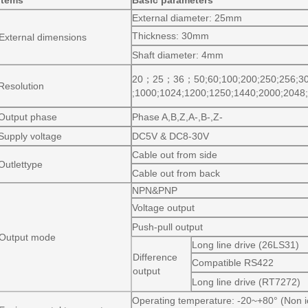
Items
Basic parameters
External diameter: 25mm
Thickness: 30mm
External dimensions
Shaft diameter: 4mm
20
；
25
；
36
；
50;60;100;200;250;256;3
Resolution
;1000;1024;1200;1250;1440;2000;2048
Output phase
Phase A,B,Z,A-,B-,Z-
Supply voltage
DC5V & DC8-30V
Cable out from side
Outlettype
Cable out from back
NPN&PNP
Voltage output
Push-pull output
Output mode
Long line drive (26LS31)
Difference
Compatible RS422
output
Long line drive (RT7272)
Operating temperature: -20~+80° (Non i